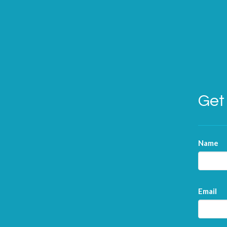
Get 
Name
Email