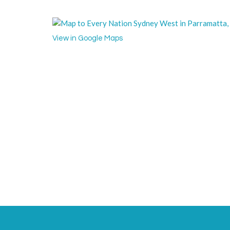
View in Google Maps