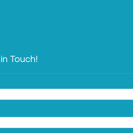
in Touch!