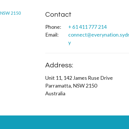
Contact
Phone:
+ 61 411 777 214
Email
:
connect@everynation.syd
y
Address:
Unit 11, 142 James Ruse Drive
Parramatta, NSW 2150
Australia