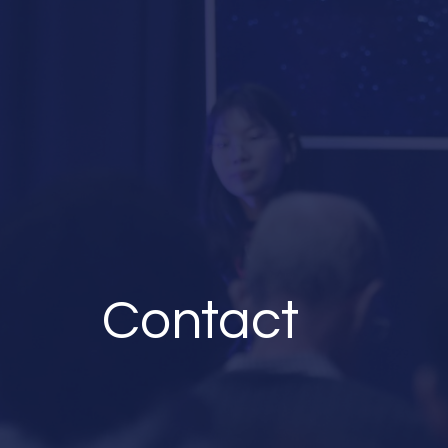
Contact