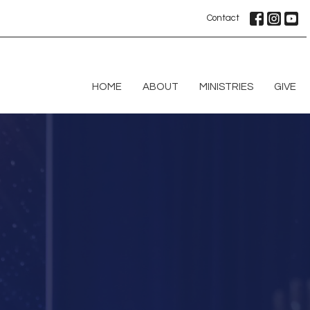
Contact
HOME
ABOUT
MINISTRIES
GIVE